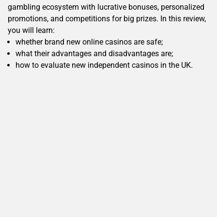
gambling ecosystem with lucrative bonuses, personalized
promotions, and competitions for big prizes. In this review,
you will learn:
whether brand new online casinos are safe;
what their advantages and disadvantages are;
how to evaluate new independent casinos in the UK.