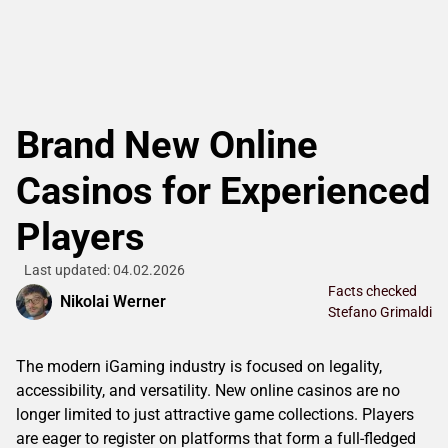
Brand New Online
Casinos for Experienced
Players
Last updated: 04.02.2026
Facts checked
Nikolai Werner
Stefano Grimaldi
The modern iGaming industry is focused on legality,
accessibility, and versatility. New online casinos are no
longer limited to just attractive game collections. Players
are eager to register on platforms that form a full-fledged