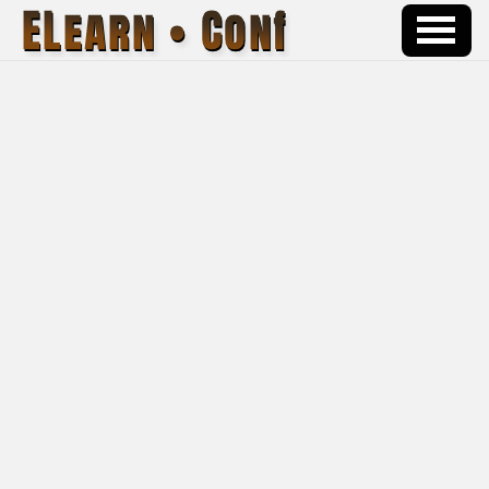
e-
Learning
Conferen