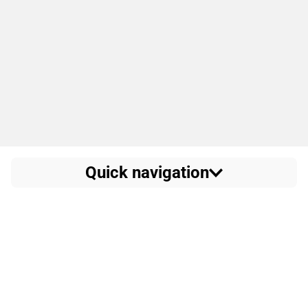
Quick navigation
Should you trust new online casinos?
Criteria for evaluating a new casino before playing